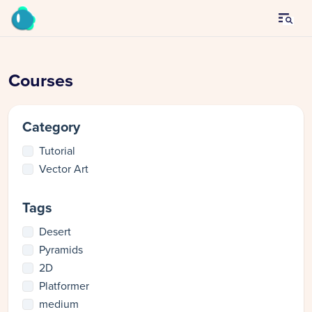
Courses
Category
Tutorial
Vector Art
Tags
Desert
Pyramids
2D
Platformer
medium