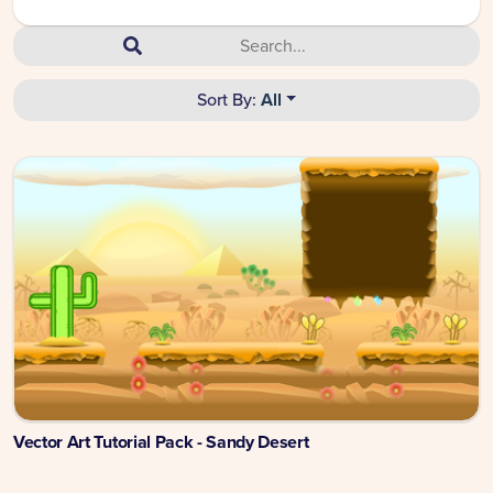
Sort By:
All
Vector Art Tutorial Pack - Sandy Desert