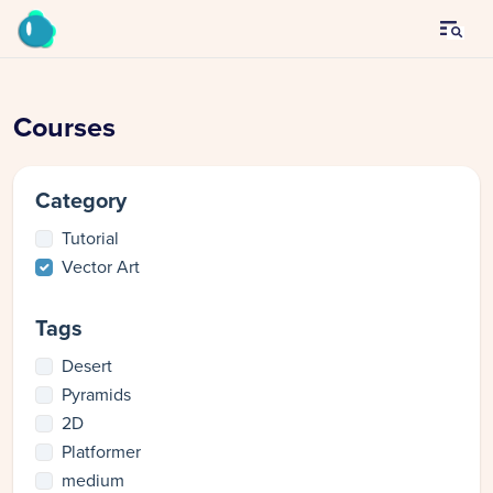
Courses
Category
Tutorial
Vector Art
Tags
Desert
Pyramids
2D
Platformer
medium