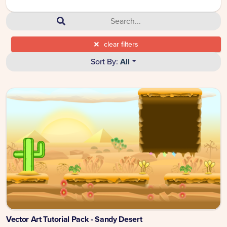
clear filters
Sort By:
All
Vector Art Tutorial Pack - Sandy Desert